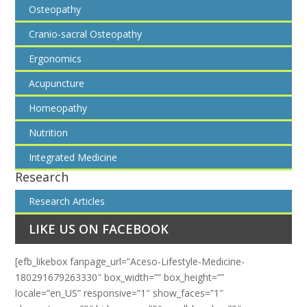
Osteopathy
Cranio-sacral Osteopathy
Ergonomics
Acupuncture
Homeopathy
Nutrition
Integrated Medicine
Research
Research Articles
LIKE US ON FACEBOOK
[efb_likebox fanpage_url=”Aceso-Lifestyle-Medicine-
180291679263330″ box_width=”” box_height=””
locale=”en_US” responsive=”1″ show_faces=”1″