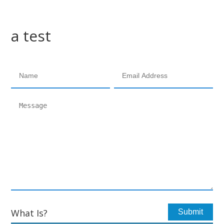
a test
What Is?