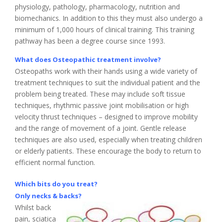
physiology, pathology, pharmacology, nutrition and
biomechanics. In addition to this they must also undergo a
minimum of 1,000 hours of clinical training. This training
pathway has been a degree course since 1993.
What does Osteopathic treatment involve?
Osteopaths work with their hands using a wide variety of
treatment techniques to suit the individual patient and the
problem being treated. These may include soft tissue
techniques, rhythmic passive joint mobilisation or high
velocity thrust techniques – designed to improve mobility
and the range of movement of a joint. Gentle release
techniques are also used, especially when treating children
or elderly patients. These encourage the body to return to
efficient normal function.
Which bits do you treat?
Only necks & backs?
Whilst back
pain, sciatica