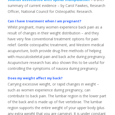
summary of current evidence – by Carol Fawkes, Research
Officer, National Council for Osteopathic Research.
Can I have treatment when I am pregnant?
Whilst pregnant, many women experience back pain as a
result of changes in their weight distribution – and they
have very few conventional treatment options for pain
relief. Gentle osteopathic treatment, and Western medical
acupuncture, both provide drug-free methods of helping
with musculoskeletal pain and back ache during pregnancy.
Acupuncture research has also shown this to be useful for
controlling the symptoms of nausea during pregnancy.
Does my weight affect my back?
Carrying excessive weight, or rapid changes in weight –
such as women experience during pregnancy, can
contribute to back pain. The lumbar region is the lower part
of the back and is made up of five vertebrae. The lumbar
region supports the entire weight of your upper body (plus
any extra weight that you are carrying). It is under constant