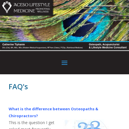
FAQ's
What is the difference between Osteopaths &
Chiropractors?
This is the question I get