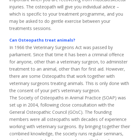
injuries. The osteopath will give you individual advice –
which is specific to your treatment programme, and you
may be asked to do gentle exercise between your
treatments sessions.
Can Osteopaths treat animals?
In 1966 the Veterinary Surgeons Act was passed by
parliament. Since that time it has been a criminal offence
for anyone, other than a veterinary surgeon, to administer
treatment to an animal, other than for first aid. However,
there are some Osteopaths that work together with
veterinary surgeons treating animals. This is only done with
the consent of your pet’s veterinary surgeon.
The Society of Osteopaths in Animal Practice (SOAP) was
set up in 2004, following close consultation with the
General Osteopathic Council (GOsC). The founding
members were all osteopaths with decades of experience
working with veterinary surgeons. By bringing together their
combined knowledge, the society runs regular seminars,