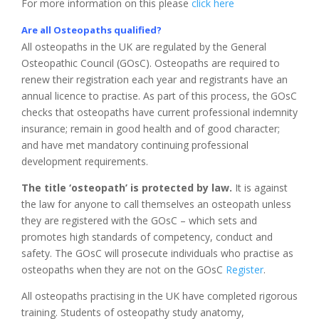
For more information on this please
click here
Are all Osteopaths qualified?
All osteopaths in the UK are regulated by the General
Osteopathic Council (GOsC). Osteopaths are required to
renew their registration each year and registrants have an
annual licence to practise. As part of this process, the GOsC
checks that osteopaths have current professional indemnity
insurance; remain in good health and of good character;
and have met mandatory continuing professional
development requirements.
The title ‘osteopath’ is protected by law.
It is against
the law for anyone to call themselves an osteopath unless
they are registered with the GOsC – which sets and
promotes high standards of competency, conduct and
safety. The GOsC will prosecute individuals who practise as
osteopaths when they are not on the GOsC
Register
.
All osteopaths practising in the UK have completed rigorous
training. Students of osteopathy study anatomy,