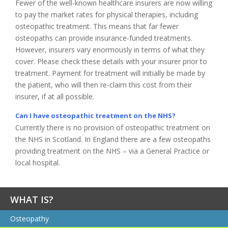
Fewer of the well-known healthcare insurers are now willing
to pay the market rates for physical therapies, including
osteopathic treatment. This means that far fewer
osteopaths can provide insurance-funded treatments.
However, insurers vary enormously in terms of what they
cover. Please check these details with your insurer prior to
treatment. Payment for treatment will initially be made by
the patient, who will then re-claim this cost from their
insurer, if at all possible.
Can I have osteopathic treatment on the NHS?
Currently there is no provision of osteopathic treatment on
the NHS in Scotland. In England there are a few osteopaths
providing treatment on the NHS – via a General Practice or
local hospital.
WHAT IS?
Osteopathy