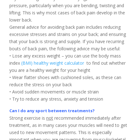
pressure, particularly when you are bending, twisting and
lifting. This is why most cases of back pain develop in the
lower back.
General advice for avoiding back pain includes reducing
excessive stresses and strains on your back; and ensuring
that your back is strong and supple. If you have recurring
bouts of back pain, the following advice may be useful:
• Lose any excess weight – you can use the body mass
index
(BMI) healthy weight calculator
to find out whether
you are a healthy weight for your height
• Wear flatter shoes with cushioned soles, as these can
reduce the stress on your back
• Avoid sudden movements or muscle strain
• Try to reduce any stress, anxiety and tension
Can I do any sport between treatments?
Strong exercise is
not
recommended immediately after
treatment, as in many cases your muscles will need to get
used to new movement patterns. This is especially
important when you are recovering from musculoskeletal