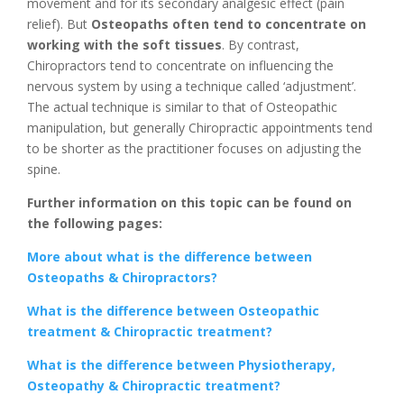
movement and for its secondary analgesic effect (pain
relief). But
Osteopaths often tend to concentrate on
working with the soft tissues
. By contrast,
Chiropractors tend to concentrate on influencing the
nervous system by using a technique called ‘adjustment’.
The actual technique is similar to that of Osteopathic
manipulation, but generally Chiropractic appointments tend
to be shorter as the practitioner focuses on adjusting the
spine.
Further information on this topic can be found on
the following pages:
More about what is the difference between
Osteopaths & Chiropractors?
What is the difference between Osteopathic
treatment & Chiropractic treatment?
What is the difference between Physiotherapy,
Osteopathy & Chiropractic treatment?