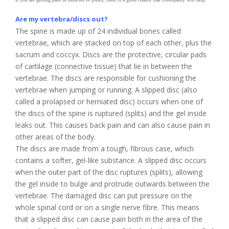
Are my vertebra/discs out?
The spine is made up of 24 individual bones called
vertebrae, which are stacked on top of each other, plus the
sacrum and coccyx. Discs are the protective, circular pads
of cartilage (connective tissue) that lie in between the
vertebrae. The discs are responsible for cushioning the
vertebrae when jumping or running. A slipped disc (also
called a prolapsed or herniated disc) occurs when one of
the discs of the spine is ruptured (splits) and the gel inside
leaks out. This causes back pain and can also cause pain in
other areas of the body.
The discs are made from a tough, fibrous case, which
contains a softer, gel-like substance. A slipped disc occurs
when the outer part of the disc ruptures (splits), allowing
the gel inside to bulge and protrude outwards between the
vertebrae. The damaged disc can put pressure on the
whole spinal cord or on a single nerve fibre. This means
that a slipped disc can cause pain both in the area of the