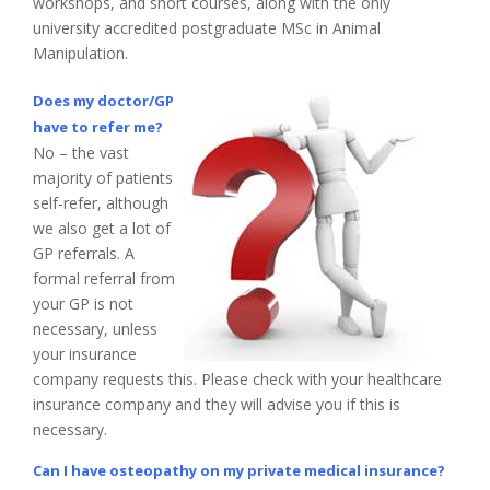
workshops, and short courses, along with the only
university accredited postgraduate MSc in Animal
Manipulation.
Does my doctor/GP
have to refer me?
No – the vast
majority of patients
self-refer, although
we also get a lot of
GP referrals. A
formal referral from
your GP is not
necessary, unless
your insurance
company requests this. Please check with your healthcare
insurance company and they will advise you if this is
necessary.
Can I have osteopathy on my private medical insurance?