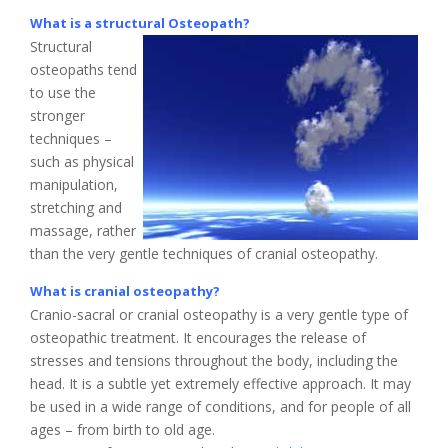
What is a structural Osteopath?
Structural
osteopaths tend
to use the
stronger
techniques –
such as physical
manipulation,
stretching and
massage, rather
than the very gentle techniques of cranial osteopathy.
What is cranial osteopathy?
Cranio-sacral or cranial osteopathy is a very gentle type of
osteopathic treatment. It encourages the release of
stresses and tensions throughout the body, including the
head. It is a subtle yet extremely effective approach. It may
be used in a wide range of conditions, and for people of all
ages – from birth to old age.