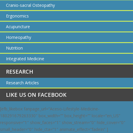
Cranio-sacral Osteopathy
Ergonomics
Acupuncture
Homeopathy
Nutrition
Integrated Medicine
RESEARCH
Research Articles
LIKE US ON FACEBOOK
[efb_likebox fanpage_url=”Aceso-Lifestyle-Medicine-
180291679263330″ box_width=”” box_height=”” locale=”en_US”
responsive=”1″ show_faces=”1″ show_stream=”0″ hide_cover=”0″
small_header=”0″ hide_cta=”1″ animate_effect=”fadeIn” ]