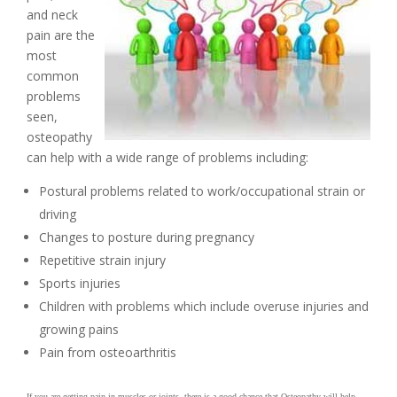
and neck
pain are the
most
common
problems
seen,
osteopathy
can help with a wide range of problems including:
Postural problems related to work/occupational strain or
driving
Changes to posture during pregnancy
Repetitive strain injury
Sports injuries
Children with problems which include overuse injuries and
growing pains
Pain from osteoarthritis
.
If you are getting pain in muscles or joints, there is a good chance that Osteopathy will help