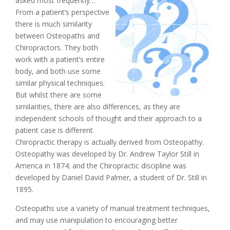
asked most frequently…
From a patient’s perspective
there is much similarity
between Osteopaths and
Chiropractors. They both
work with a patient’s entire
body, and both use some
similar physical techniques.
But whilst there are some
similarities, there are also differences, as they are
independent schools of thought and their approach to a
patient case is different.
Chiropractic therapy is actually derived from Osteopathy.
Osteopathy was developed by Dr. Andrew Taylor Still in
America in 1874; and the Chiropractic discipline was
developed by Daniel David Palmer, a student of Dr. Still in
1895.
Osteopaths use a variety of manual treatment techniques,
and may use manipulation to encouraging better