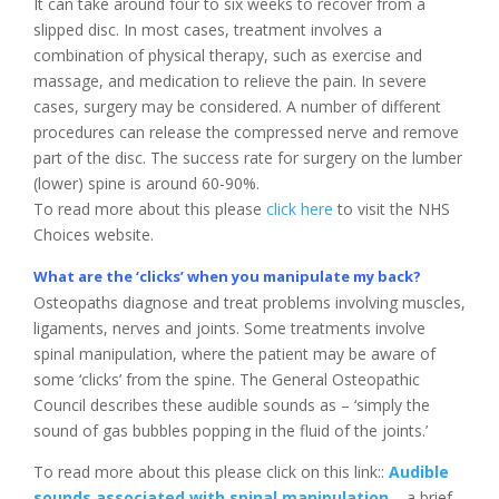
It can take around four to six weeks to recover from a
slipped disc. In most cases, treatment involves a
combination of physical therapy, such as exercise and
massage, and medication to relieve the pain. In severe
cases, surgery may be considered. A number of different
procedures can release the compressed nerve and remove
part of the disc. The success rate for surgery on the lumber
(lower) spine is around 60-90%.
To read more about this please
click here
to visit the NHS
Choices website.
What are the ‘clicks’ when you manipulate my back?
Osteopaths diagnose and treat problems involving muscles,
ligaments, nerves and joints. Some treatments involve
spinal manipulation, where the patient may be aware of
some ‘clicks’ from the spine. The General Osteopathic
Council describes these audible sounds as – ‘simply the
sound of gas bubbles popping in the fluid of the joints.’
To read more about this please click on this link::
Audible
sounds associated with spinal manipulation
– a brief