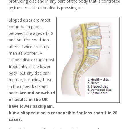
protruding disc and in any part of the body that is controlled
by the nerve that the disc is pressing on.
Slipped discs are most
common in people
between the ages of 30
and 50. The condition
affects twice as many
men as women. A
slipped disc occurs most
frequently in the lower
back, but any disc can
rupture, including those
in the upper back and
neck.
Around one-third
of adults in the UK
have lower back pain,
but a slipped disc is responsible for less than 1 in 20
cases.