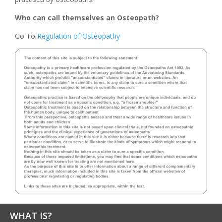
Who can call themselves an Osteopath?
Go To
Regulation of Osteopathy
WHAT IS?