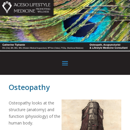
Osteopathy
Osteopathy looks at the
structure (anatomy) and
function (physiology) of the
human body.