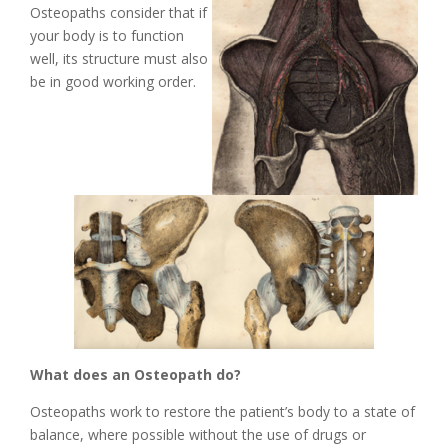
Osteopaths consider that if
your body is to function
well, its structure must also
be in good working order.
What does an Osteopath do?
Osteopaths work to restore the patient’s body to a state of
balance, where possible without the use of drugs or