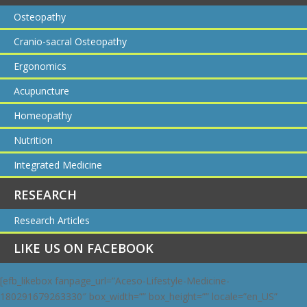
Osteopathy
Cranio-sacral Osteopathy
Ergonomics
Acupuncture
Homeopathy
Nutrition
Integrated Medicine
RESEARCH
Research Articles
LIKE US ON FACEBOOK
[efb_likebox fanpage_url=”Aceso-Lifestyle-Medicine-
180291679263330″ box_width=”” box_height=”” locale=”en_US”