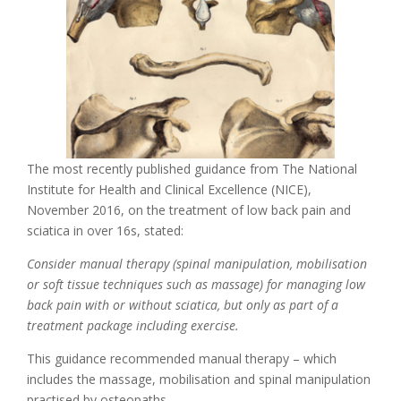
The most recently published guidance from The National
Institute for Health and Clinical Excellence (NICE),
November 2016, on the treatment of low back pain and
sciatica in over 16s, stated:
Consider manual therapy (spinal manipulation, mobilisation
or soft tissue techniques such as massage) for managing low
back pain with or without sciatica, but only as part of a
treatment package including exercise.
This guidance recommended manual therapy – which
includes the massage, mobilisation and spinal manipulation
practised by osteopaths.