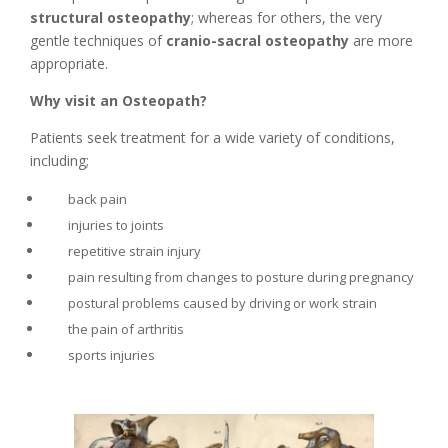
structural osteopathy
; whereas for others, the very
gentle techniques of
cranio-sacral osteopathy
are more
appropriate.
Why visit an Osteopath?
Patients seek treatment for a wide variety of conditions,
including;
back pain
injuries to joints
repetitive strain injury
pain resulting from changes to posture during pregnancy
postural problems caused by driving or work strain
the pain of arthritis
sports injuries