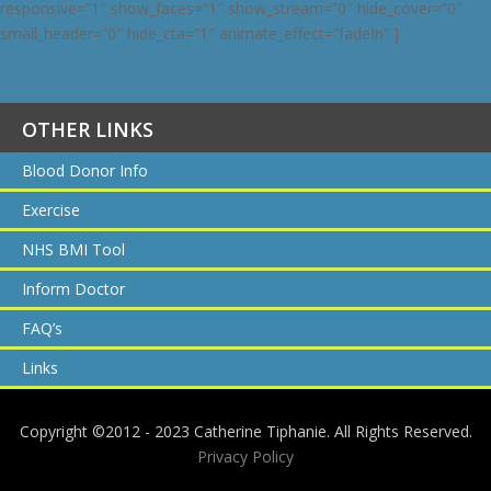
responsive=”1″ show_faces=”1″ show_stream=”0″ hide_cover=”0″
small_header=”0″ hide_cta=”1″ animate_effect=”fadeIn” ]
OTHER LINKS
Blood Donor Info
Exercise
NHS BMI Tool
Inform Doctor
FAQ’s
Links
Copyright ©2012 - 2023 Catherine Tiphanie. All Rights Reserved.
Privacy Policy