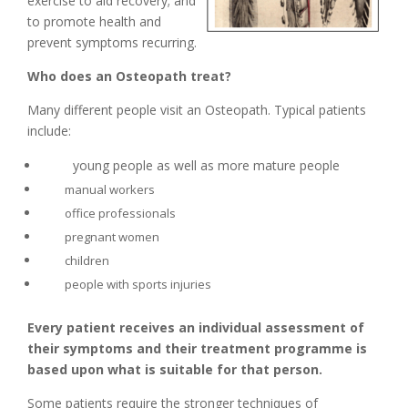
exercise to aid recovery; and
to promote health and
prevent symptoms recurring.
Who does an Osteopath treat?
Many different people visit an Osteopath. Typical patients
include:
young people as well as more mature people
manual workers
office professionals
pregnant women
children
people with sports injuries
Every patient receives an individual assessment of
their symptoms and their treatment programme is
based upon what is suitable for that person.
Some patients require the stronger techniques of