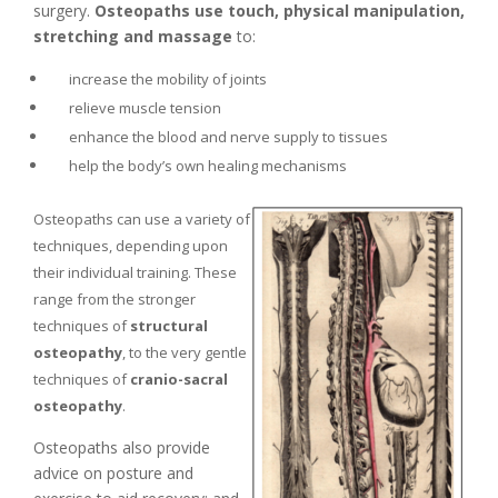
surgery.
Osteopaths use touch, physical manipulation,
stretching and massage
to:
increase the mobility of joints
relieve muscle tension
enhance the blood and nerve supply to tissues
help the body’s own healing mechanisms
Osteopaths can use a variety of
techniques, depending upon
their individual training. These
range from the stronger
techniques of
structural
osteopathy
, to the very gentle
techniques of
cranio-sacral
osteopathy
.
Osteopaths also provide
advice on posture and