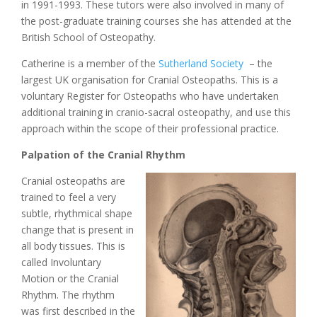
in 1991-1993. These tutors were also involved in many of
the post-graduate training courses she has attended at the
British School of Osteopathy.
Catherine is a member of the
Sutherland Society
– the
largest UK organisation for Cranial Osteopaths. This is a
voluntary Register for Osteopaths who have undertaken
additional training in cranio-sacral osteopathy, and use this
approach within the scope of their professional practice.
Palpation of the Cranial Rhythm
Cranial osteopaths are
trained to feel a very
subtle, rhythmical shape
change that is present in
all body tissues. This is
called Involuntary
Motion or the Cranial
Rhythm. The rhythm
was first described in the