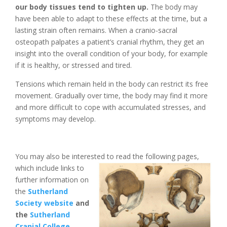
our body tissues tend to tighten up.
The body may
have been able to adapt to these effects at the time, but a
lasting strain often remains. When a cranio-sacral
osteopath palpates a patient’s cranial rhythm, they get an
insight into the overall condition of your body, for example
if it is healthy, or stressed and tired.
Tensions which remain held in the body can restrict its free
movement. Gradually over time, the body may find it more
and more difficult to cope with accumulated stresses, and
symptoms may develop.
You may also be interested to read the following pages,
which include links t
o
further information on
the
Sutherland
Society website
and
the
Sutherland
Cranial College