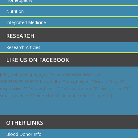
Homeopathy
Nutrition
Integrated Medicine
RESEARCH
Research Articles
LIKE US ON FACEBOOK
[efb_likebox fanpage_url=”Aceso-Lifestyle-Medicine-
180291679263330″ box_width=”” box_height=”” locale=”en_US”
responsive=”1″ show_faces=”1″ show_stream=”0″ hide_cover=”0″
small_header=”0″ hide_cta=”1″ animate_effect=”fadeIn” ]
OTHER LINKS
Blood Donor Info