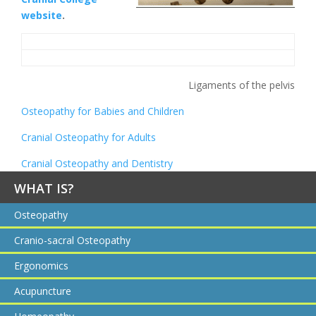
website
.
Ligaments of the pelvis
Osteopathy for Babies and Children
Cranial Osteopathy for Adults
Cranial Osteopathy and Dentistry
WHAT IS?
Osteopathy
Cranio-sacral Osteopathy
Ergonomics
Acupuncture