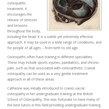
osteopathic
treatment. It
encourages the
release of stresses
and tensions
throughout the body,
including the head. It is a subtle yet extremely effective
approach. It may be used in a wide range of conditions, and
for people of all ages – from birth to old age.
Osteopaths often have training in different specialities.
These may include sports injuries, paediatrics, and chronic
pain, such as that associated with osteoarthritis. Cranial
osteopathy can be used as a very gentle treatment
approach in all of these areas.
Catherine was initially introduced to cranio-sacral
osteopathy in her undergraduate training at the British
School of Osteopathy. She was fortunate to have many of
the best tutors in this field providing undergraduate training