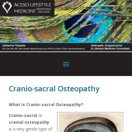
Cranio-sacral Osteopathy
What is Cranio-sacral Osteopathy?
Cranio-sacral
or
cranial osteopathy
is a very gentle type of