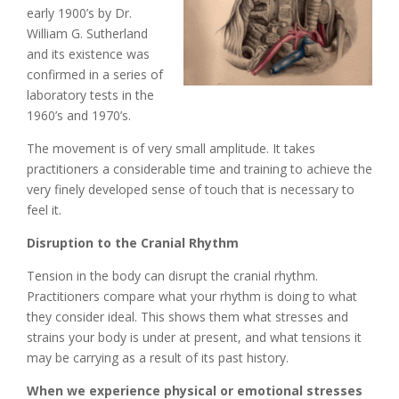
early 1900’s by Dr.
William G. Sutherland
and its existence was
confirmed in a series of
laboratory tests in the
1960’s and 1970’s.
The movement is of very small amplitude. It takes
practitioners a considerable time and training to achieve the
very finely developed sense of touch that is necessary to
feel it.
Disruption to the Cranial Rhythm
Tension in the body can disrupt the cranial rhythm.
Practitioners compare what your rhythm is doing to what
they consider ideal. This shows them what stresses and
strains your body is under at present, and what tensions it
may be carrying as a result of its past history.
When we experience physical or emotional stresses