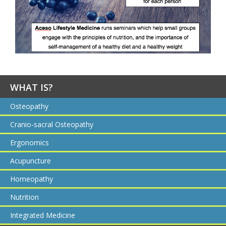
WHAT IS?
Osteopathy
Cranio-sacral Osteopathy
Ergonomics
Acupuncture
Homeopathy
Nutrition
Integrated Medicine