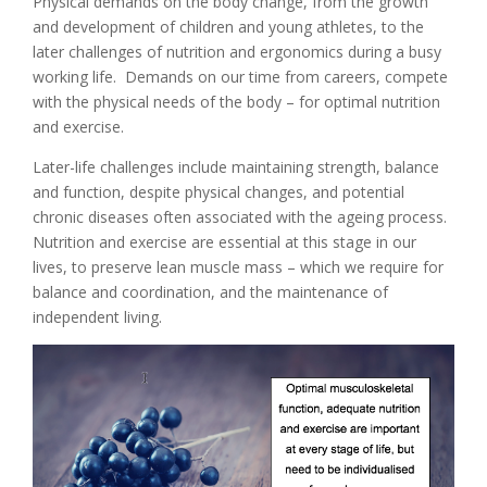
Physical demands on the body change, from the growth
and development of children and young athletes, to the
later challenges of nutrition and ergonomics during a busy
working life. Demands on our time from careers, compete
with the physical needs of the body – for optimal nutrition
and exercise.
Later-life challenges include maintaining strength, balance
and function, despite physical changes, and potential
chronic diseases often associated with the ageing process.
Nutrition and exercise are essential at this stage in our
lives, to preserve lean muscle mass – which we require for
balance and coordination, and the maintenance of
independent living.