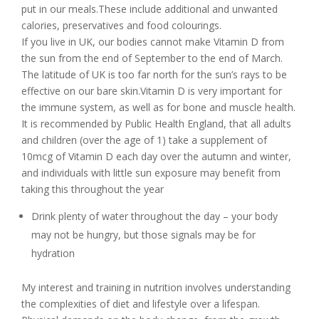
put in our meals.These include additional and unwanted
calories, preservatives and food colourings.
If you live in UK, our bodies cannot make Vitamin D from
the sun from the end of September to the end of March.
The latitude of UK is too far north for the sun’s rays to be
effective on our bare skin.Vitamin D is very important for
the immune system, as well as for bone and muscle health.
It is recommended by Public Health England, that all adults
and children (over the age of 1) take a supplement of
10mcg of Vitamin D each day over the autumn and winter,
and individuals with little sun exposure may benefit from
taking this throughout the year
Drink plenty of water throughout the day – your body
may not be hungry, but those signals may be for
hydration
My interest and training in nutrition involves understanding
the complexities of diet and lifestyle over a lifespan.