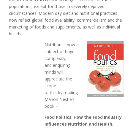
populations, except for those in severely deprived
circumstances. Modern day diet and nutritional practices
now reflect global food availability, commercialism and the
marketing of foods and supplements, as well as individual
beliefs.
Nutrition is now a
subject of huge
complexity,
and enquiring
minds will
appreciate the
scope
of this by reading
Marion Nestle’s
book –
Food Politics
:
How the Food Industry
Influences Nutrition and Health.