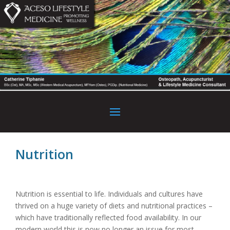
Nutrition
Nutrition is essential to life. Individuals and cultures have
thrived on a huge variety of diets and nutritional practices –
which have traditionally reflected food availability. In our
modern world this is now no longer an issue for most