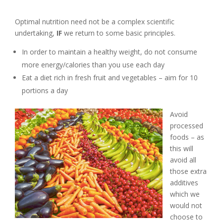
Optimal nutrition need not be a complex scientific
undertaking,
IF
we return to some basic principles.
In order to maintain a healthy weight, do not consume
more energy/calories than you use each day
Eat a diet rich in fresh fruit and vegetables – aim for 10
portions a day
Avoid
processed
foods – as
this will
avoid all
those extra
additives
which we
would not
choose to