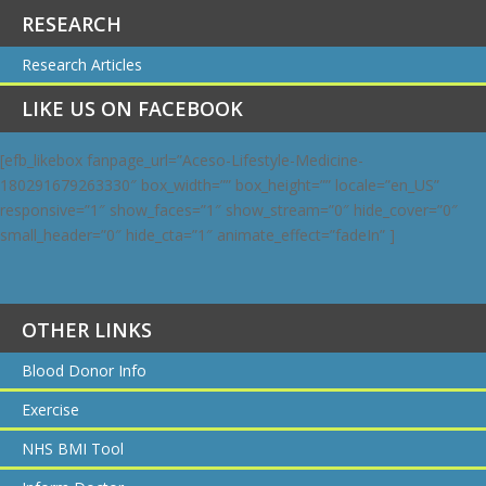
RESEARCH
Research Articles
LIKE US ON FACEBOOK
[efb_likebox fanpage_url=”Aceso-Lifestyle-Medicine-
180291679263330″ box_width=”” box_height=”” locale=”en_US”
responsive=”1″ show_faces=”1″ show_stream=”0″ hide_cover=”0″
small_header=”0″ hide_cta=”1″ animate_effect=”fadeIn” ]
OTHER LINKS
Blood Donor Info
Exercise
NHS BMI Tool