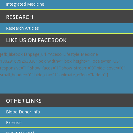
Integrated Medicine
RESEARCH
Research Articles
LIKE US ON FACEBOOK
[efb_likebox fanpage_url=”Aceso-Lifestyle-Medicine-
180291679263330″ box_width=”” box_height=”” locale=”en_US”
responsive=”1″ show_faces=”1″ show_stream=”0″ hide_cover=”0″
small_header=”0″ hide_cta=”1″ animate_effect=”fadeIn” ]
OTHER LINKS
Blood Donor Info
Exercise