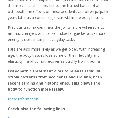
themselves at the time, but to the trained hands of an
osteopath the effects of these accidents are often palpable
years later as a continuing strain within the body tissues.
Previous trauma can make the joints more vulnerable to
arthritic changes, and cause undue fatigue because more
energy is used in simple everyday tasks.
Falls are also more likely as we get older. With increasing
age, the body tissues lose some of their flexibility and
elasticity – and do not recover as quickly from trauma.
Osteopathic treatment aims to release residual
strain patterns from accidents and trauma, both
recent strains and historic ones. This allows the
body to function more freely
.
More information
Check also the following links