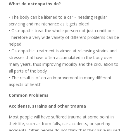
What do osteopaths do?
• The body can be likened to a car – needing regular
servicing and maintenance as it gets older!
• Osteopaths treat the whole person not just conditions.
Therefore a very wide variety of different problems can be
helped
• Osteopathic treatment is aimed at releasing strains and
stresses that have often accumulated in the body over
many years, thus improving mobility and the circulation to
all parts of the body
• The result is often an improvement in many different
aspects of health
Common Problems
Accidents, strains and other trauma
Most people will have suffered trauma at some point in
their life, such as from falls, car accidents, or sporting
accidents. Often people do not think that they have injured