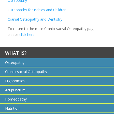
Osteopathy
Osteopathy for Babies and Children
Cranial Osteopathy and Dentistry
To return to the main Cranio-sacral Osteopathy page
please
click here
WHAT IS?
Osteopathy
Cranio-sacral Osteopathy
Ergonomics
Acupuncture
Homeopathy
Nutrition