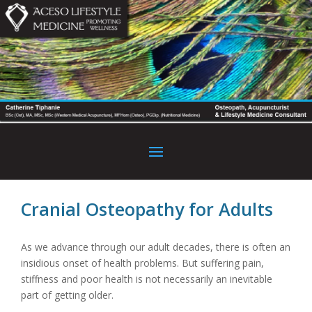
Cranial Osteopathy for Adults
As we advance through our adult decades, there is often an
insidious onset of health problems. But suffering pain,
stiffness and poor health is not necessarily an inevitable
part of getting older.