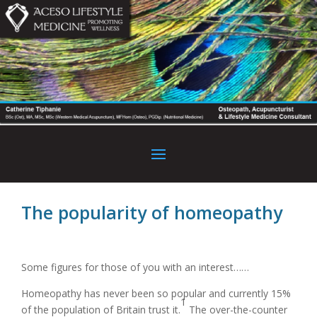
The popularity of homeopathy
Some figures for those of you with an interest……
Homeopathy has never been so popular and currently 15%
1
of the population of Britain trust it.
The over-the-counter