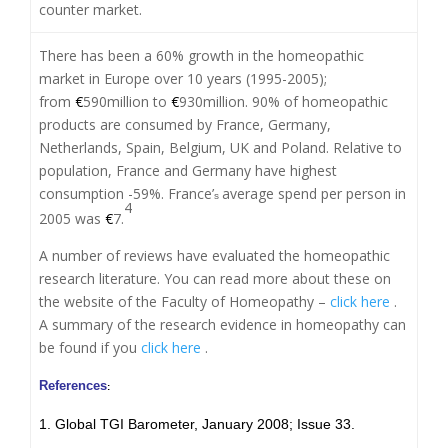
counter market.
There has been a 60% growth in the homeopathic
market in Europe over 10 years (1995-2005);
from
€
590million to
€
930million. 90% of homeopathic
products are consumed by France, Germany,
Netherlands, Spain, Belgium, UK and Poland. Relative to
population, France and Germany have highest
consumption -59%. France’
average spend per person in
s
4
2005 was
€
7.
A number of reviews have evaluated the homeopathic
research literature. You can read more about these on
the website of the Faculty of Homeopathy –
click here
.
A summary of the research evidence in homeopathy can
be found if you
click here
.
References
:
1. Global TGI Barometer, January 2008; Issue 33.