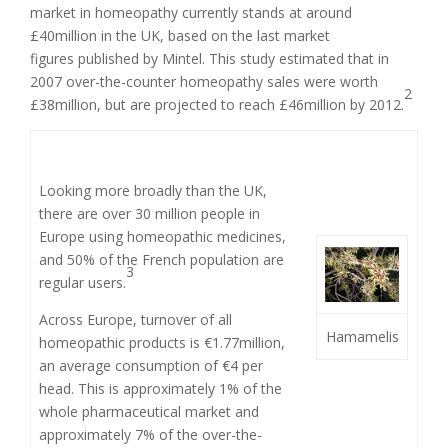
market in homeopathy currently stands at around
£40million in the UK, based on the last market
figures published by Mintel. This study estimated that in
2007 over-the-counter homeopathy sales were worth
2
£38million, but are projected to reach £46million by 2012.
Looking more broadly than the UK,
there are over 30 million people in
Europe using homeopathic medicines,
and 50% of the French population are
3
regular users.
Across Europe, turnover of all
Hamamelis
homeopathic products is €1.77million,
an average consumption of €4 per
head. This is approximately 1% of the
whole pharmaceutical market and
approximately 7% of the over-the-