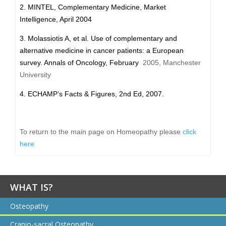
2. MINTEL, Complementary Medicine, Market
Intelligence, April 2004
3. Molassiotis A, et al. Use of complementary and
alternative medicine in cancer patients: a European
survey. Annals of Oncology, February
2005, Manchester
University
4. ECHAMP’s Facts & Figures, 2nd Ed, 2007.
To return to the main page on Homeopathy please
click
here
WHAT IS?
Osteopathy
Cranio-sacral Osteopathy