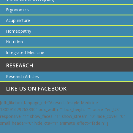
Ergonomics
Acupuncture
Homeopathy
Nutrition
Integrated Medicine
RESEARCH
Research Articles
LIKE US ON FACEBOOK
[efb_likebox fanpage_url=”Aceso-Lifestyle-Medicine-
180291679263330″ box_width=”” box_height=”” locale=”en_US”
responsive=”1″ show_faces=”1″ show_stream=”0″ hide_cover=”0″
small_header=”0″ hide_cta=”1″ animate_effect=”fadeIn” ]