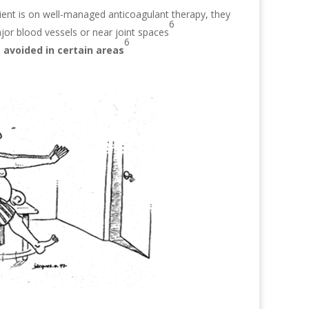
ient is on well-managed anticoagulant therapy, they
6
ajor blood vessels or near joint spaces
6
 avoided in certain areas