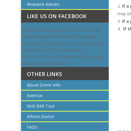
Research Articles
If a
may sti
LIKE US ON FACEBOOK
If a
If 
[efb_likebox fanpage_url=”Aceso-Lifestyle-
Medicine-180291679263330″ box_width=””
box_height=”” locale=”en_US” responsive=”1″
show_faces=”1″ show_stream=”0″
hide_cover=”0″ small_header=”0″ hide_cta=”1″
animate_effect=”fadeIn” ]
OTHER LINKS
Blood Donor Info
Exercise
NHS BMI Tool
Inform Doctor
FAQ’s