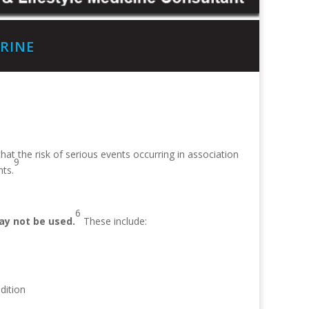
RINE
t the risk of serious events occurring in association
9
ts.
6
y not be used.
These include:
dition