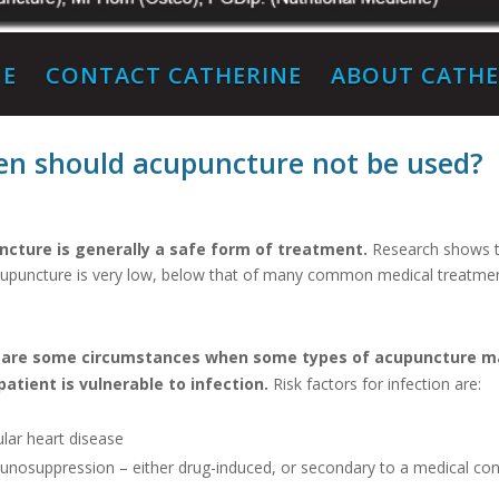
E
CONTACT CATHERINE
ABOUT CATHE
n should acupuncture not be used?
cture is generally a safe form of treatment.
Research shows tha
cupuncture is very low, below that of many common medical treatmen
 are some circumstances when some types of acupuncture ma
 patient is vulnerable to infection.
Risk factors for infection are:
ular heart disease
unosuppression – either drug-induced, or secondary to a medical con