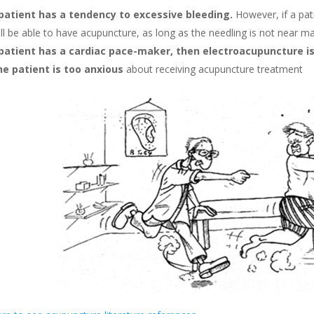
 patient has a tendency to excessive bleeding.
However, if a pat
ll be able to have acupuncture, as long as the needling is not near m
 patient has a cardiac pace-maker, then electroacupuncture is
the patient is too anxious
about receiving acupuncture treatment