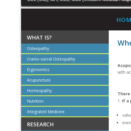
HOM
WHAT IS?
Whe
Osteopathy
Cranio-sacral Osteopathy
Acupun
Ergonomics
with a
Acupuncture
Homeopathy
There
If a
Nutrition
Integrated Medicine
·valv
·imm
RESEARCH